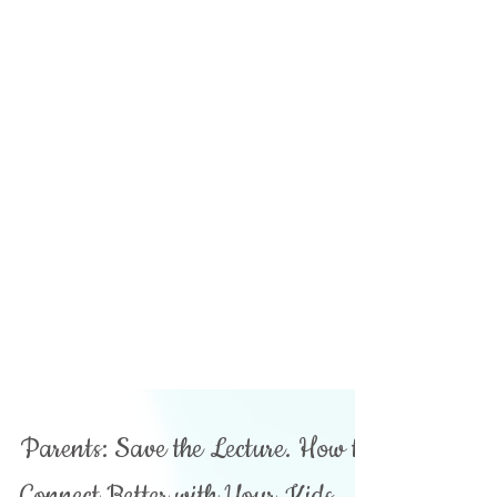
Parents: Save the Lecture. How to