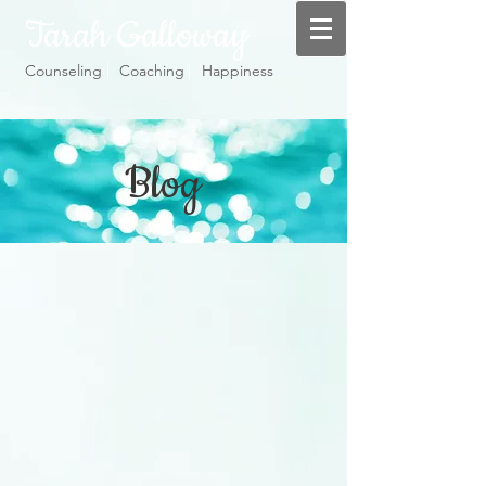
Tarah Galloway
Counseling Coaching Happiness
Blog