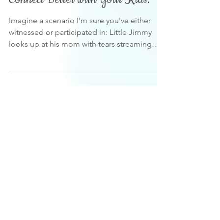
Connect Better with Your Kids.
Imagine a scenario I'm sure you've either
witnessed or participated in: Little Jimmy
looks up at his mom with tears streaming
down his...