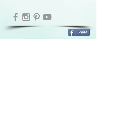
Share