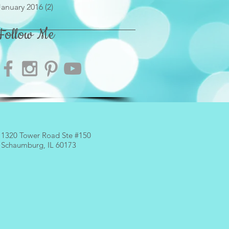
January 2016
(2)
2 posts
Follow Me
1320 Tower Road
Ste #150
Schaumburg, IL 60173