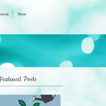
rance
More
Featured Posts