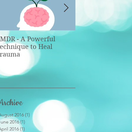
MDR - A Powerful
Taking Control of
echnique to Heal
Emotions: The Basi
rauma
Part 1
Archive
August 2016
(1)
1 post
June 2016
(1)
1 post
April 2016
(1)
1 post