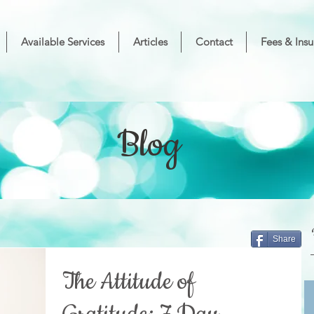
Available Services
Articles
Contact
Fees & Insu
Blog
Share
The Attitude of