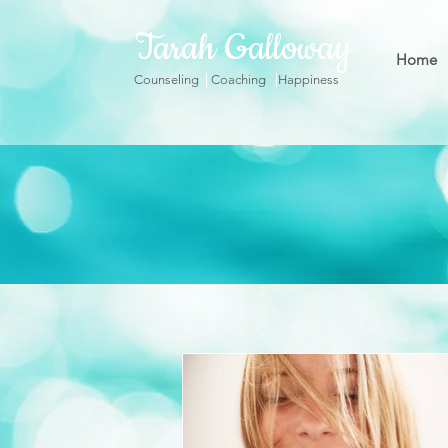
Tarah Galloway
Home
Counseling Coaching Happiness