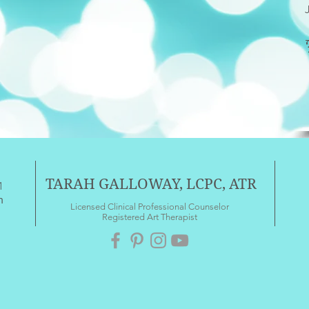
TARAH GALLOWAY, LCPC, ATR
1
m
Licensed Clinical Professional Counselor
Registered Art Therapist