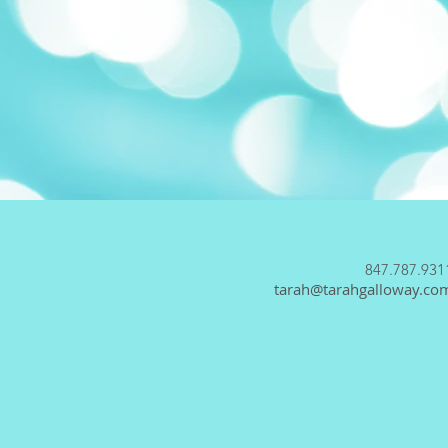
847.787.931
tarah@tarahgalloway.co