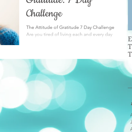
Gratitude: 7 Day
Challenge
The Attitude of Gratitude 7 Day Challenge
Are you tired of living each and every day
E
with the same old blah mindset? As a society
T
we're...
T