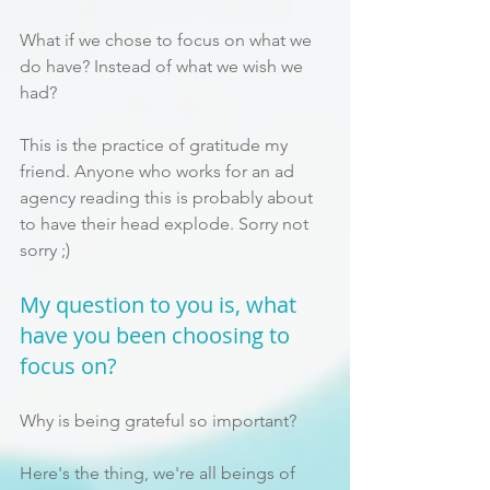
What if we chose to focus on what we 
do have? Instead of what we wish we 
had?
This is the practice of gratitude my 
friend. Anyone who works for an ad 
agency reading this is probably about 
to have their head explode. Sorry not 
sorry ;)
My question to you is, what 
have you been choosing to 
focus on?
Why is being grateful so important?
Here's the thing, we're all beings of 