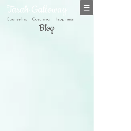
Tarah Galloway
Counseling Coaching Happiness
Blog