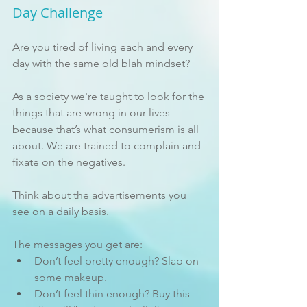
Day Challenge
Are you tired of living each and every 
day with the same old blah mindset? 
As a society we're taught to look for the 
things that are wrong in our lives 
because that’s what consumerism is all 
about. We are trained to complain and 
fixate on the negatives. 
Think about the advertisements you 
see on a daily basis. 
The messages you get are:
Don’t feel pretty enough? Slap on 
some makeup.
Don’t feel thin enough? Buy this 