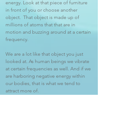
energy. Look at that piece of furniture 
in front of you or choose another 
object.  That object is made up of 
millions of atoms that that are in 
motion and buzzing around at a certain 
frequency.
We are a lot like that object you just 
looked at. As human beings we vibrate 
at certain frequencies as well. And if we 
are harboring negative energy within 
our bodies, that is what we tend to 
attract more of. 
You might be thinking, 
um, what? You 
mean to tell me that I’m actually 
attracting the very thing I don’t want 
into my life?
 Well, pretty much yes.  