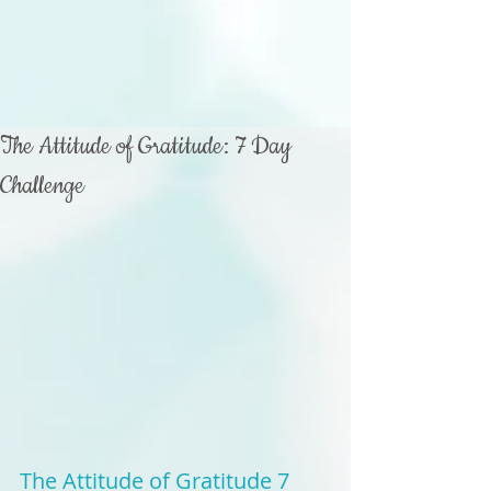
The Attitude of Gratitude: 7 Day
Challenge
The Attitude of Gratitude 7 