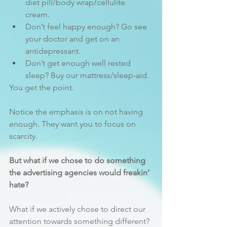
diet pill/body wrap/cellulite 
cream.
Don’t feel happy enough? Go see 
your doctor and get on an 
antidepressant.
Don’t get enough well rested 
sleep? Buy our mattress/sleep-aid.
You get the point.
Notice the emphasis is on not having 
enough. They want you to focus on 
scarcity.
But what if we chose to do something 
the advertising agencies would freakin’ 
hate?
What if we actively chose to direct our 
attention towards something different? 